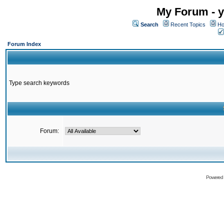
My Forum - y
Search
Recent Topics
Ho
Forum Index
Type search keywords
Forum:
Powered