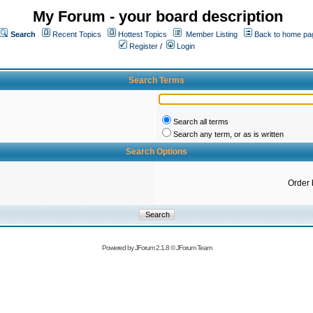
My Forum - your board description
Search
Recent Topics
Hottest Topics
Member Listing
Back to home pa
Register
/
Login
Search Terms
Search all terms
Search any term, or as is written
Search Options
Order 
Powered by
JForum 2.1.8
©
JForum Team