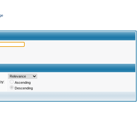
ge
by:
Ascending
Descending