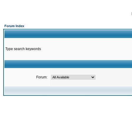
Forum Index
Type search keywords
Forum: