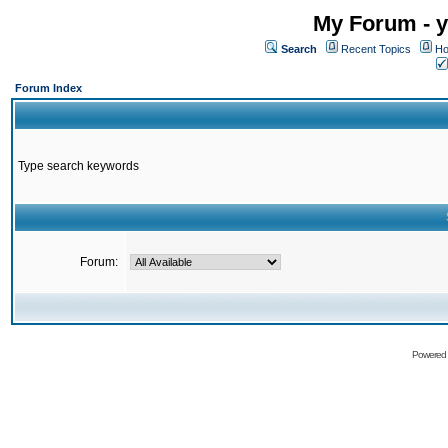
My Forum - y
Search
Recent Topics
Ho
Forum Index
Type search keywords
Forum:
Powered