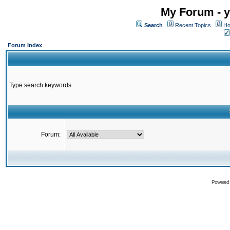
My Forum - y
Search
Recent Topics
Ho
Forum Index
Type search keywords
Forum:
Powered