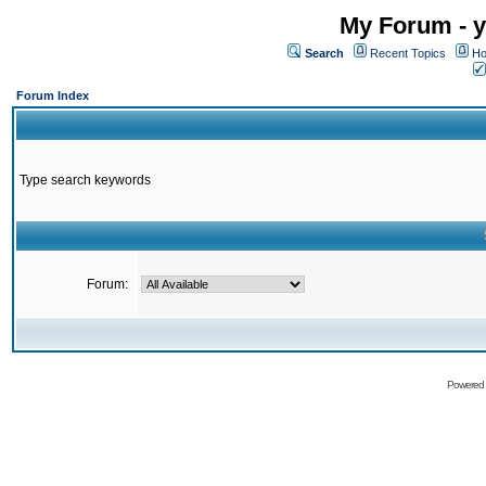
My Forum - y
Search
Recent Topics
Ho
Forum Index
Type search keywords
Forum:
Powered