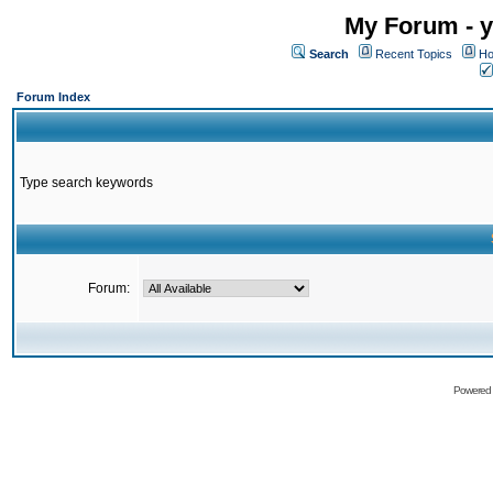
My Forum - y
Search
Recent Topics
Ho
Forum Index
Type search keywords
Forum:
Powered