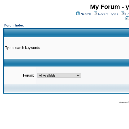
My Forum - y
Search
Recent Topics
Ho
Forum Index
Type search keywords
Forum:
Powered