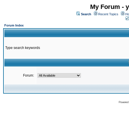
My Forum - y
Search
Recent Topics
Ho
Forum Index
Type search keywords
Forum:
Powered