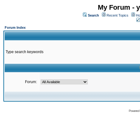
My Forum - y
Search
Recent Topics
Ho
Forum Index
Type search keywords
Forum:
Powered