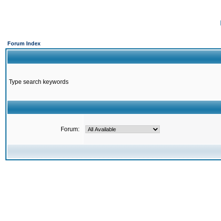
Forum Index
Type search keywords
Forum: