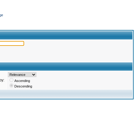
ge
by:
Ascending
Descending