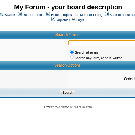
My Forum - your board description
Search
Recent Topics
Hottest Topics
Member Listing
Back to home pa
Register
/
Login
Search Terms
Search all terms
Search any term, or as is written
Search Options
Order 
Powered by
JForum 2.1.8
©
JForum Team