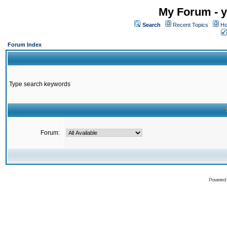
My Forum - y
Search
Recent Topics
Ho
Forum Index
Type search keywords
Forum:
Powered