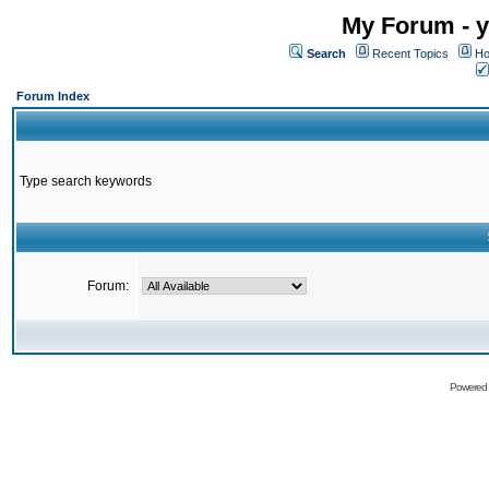
My Forum - y
Search
Recent Topics
Ho
Forum Index
Type search keywords
Forum:
Powered