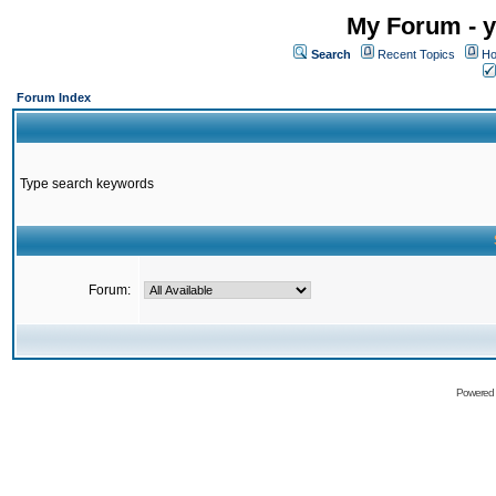
My Forum - y
Search
Recent Topics
Ho
Forum Index
Type search keywords
Forum:
Powered