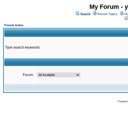
My Forum - y
Search
Recent Topics
Ho
Forum Index
Type search keywords
Forum:
Powered