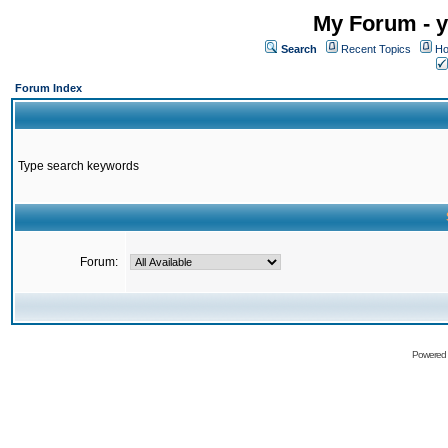
My Forum - y
Search
Recent Topics
Ho
Forum Index
Type search keywords
Forum:
Powered