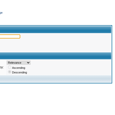
ge
by:
Ascending
Descending