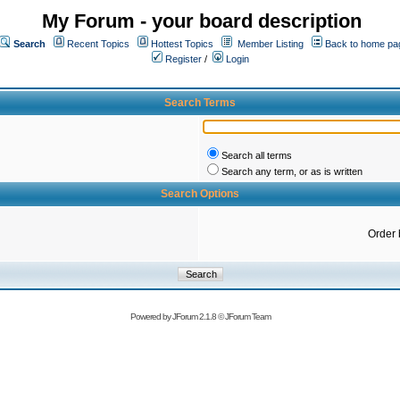
My Forum - your board description
Search
Recent Topics
Hottest Topics
Member Listing
Back to home pa
Register
/
Login
Search Terms
Search all terms
Search any term, or as is written
Search Options
Order 
Powered by
JForum 2.1.8
©
JForum Team