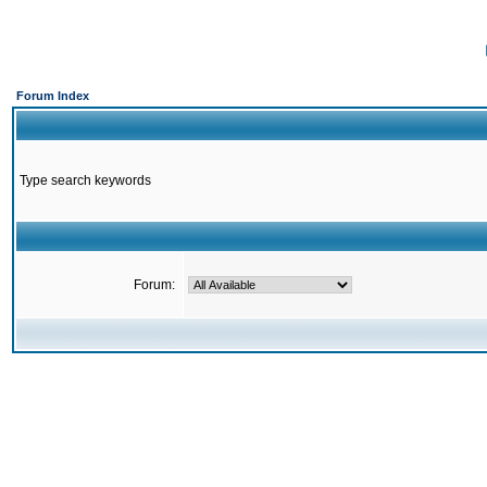
Forum Index
Type search keywords
Forum: