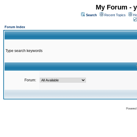
My Forum - y
Search
Recent Topics
Ho
Forum Index
Type search keywords
Forum:
Powered