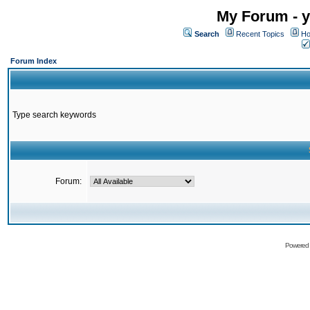
My Forum - y
Search
Recent Topics
Ho
Forum Index
Type search keywords
Forum:
Powered