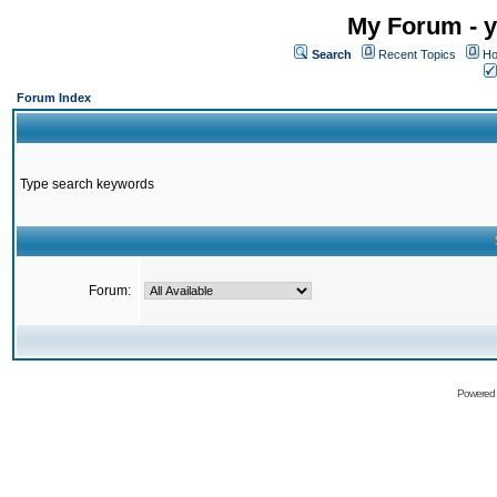
My Forum - y
Search
Recent Topics
Ho
Forum Index
Type search keywords
Forum:
Powered