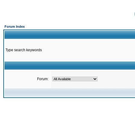
Forum Index
Type search keywords
Forum: