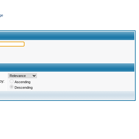
ge
by:
Ascending
Descending