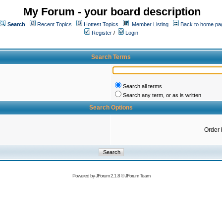
My Forum - your board description
Search
Recent Topics
Hottest Topics
Member Listing
Back to home pa
Register
/
Login
Search Terms
Search all terms
Search any term, or as is written
Search Options
Order 
Powered by
JForum 2.1.8
©
JForum Team