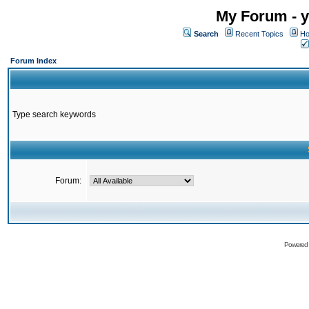
My Forum - y
Search
Recent Topics
Ho
Forum Index
Type search keywords
Forum:
Powered