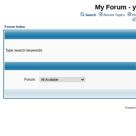
My Forum - y
Search
Recent Topics
Ho
Forum Index
Type search keywords
Forum:
Powered