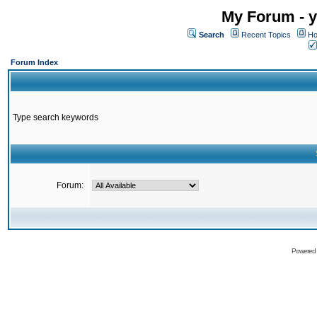
My Forum - y
Search
Recent Topics
Ho
Forum Index
Type search keywords
Forum:
Powered