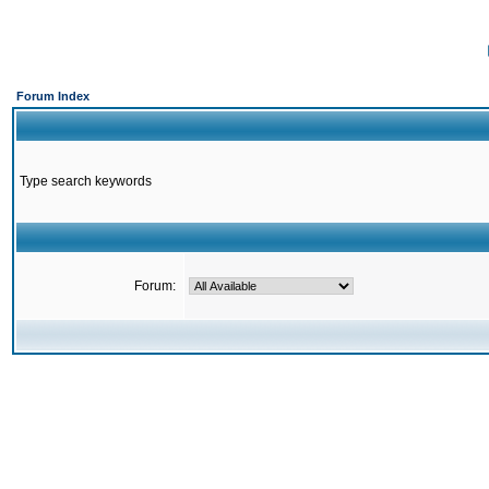
Forum Index
Type search keywords
Forum: