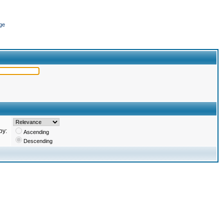
ge
by:
Ascending
Descending