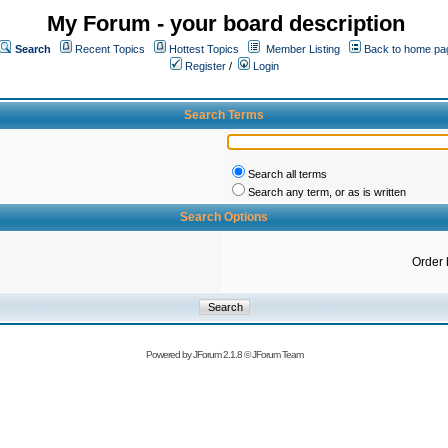
My Forum - your board description
Search
Recent Topics
Hottest Topics
Member Listing
Back to home pa
Register
/
Login
Search Terms
Search all terms
Search any term, or as is written
Search Options
Order 
Powered by
JForum 2.1.8
©
JForum Team