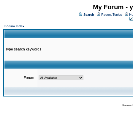
My Forum - y
Search
Recent Topics
Ho
Forum Index
Type search keywords
Forum:
Powered