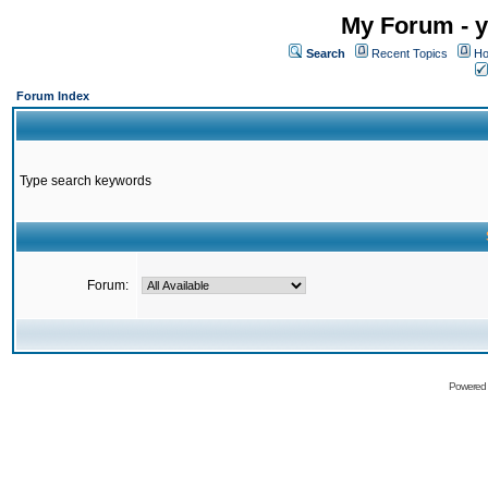
My Forum - y
Search
Recent Topics
Ho
Forum Index
Type search keywords
Forum:
Powered