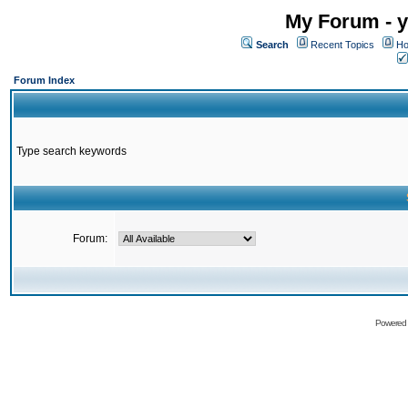
My Forum - y
Search
Recent Topics
Ho
Forum Index
Type search keywords
Forum:
Powered