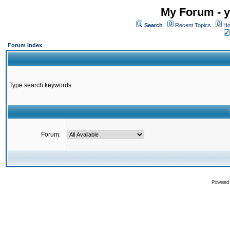
My Forum - y
Search
Recent Topics
Ho
Forum Index
Type search keywords
Forum:
Powered