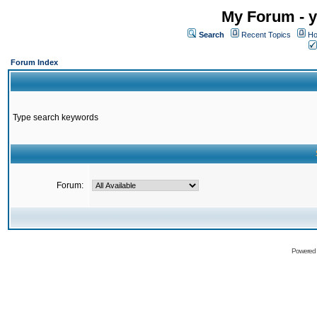
My Forum - y
Search
Recent Topics
Ho
Forum Index
Type search keywords
Forum:
Powered