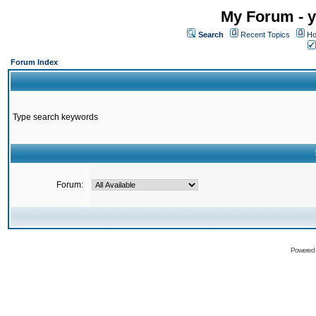
My Forum - y
Search
Recent Topics
Ho
Forum Index
Type search keywords
Forum:
Powered