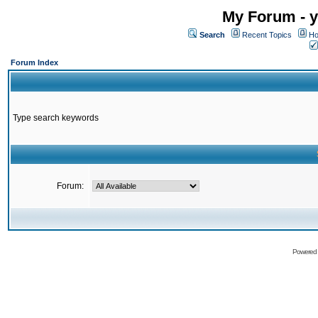
My Forum - y
Search
Recent Topics
Ho
Forum Index
Type search keywords
Forum:
Powered