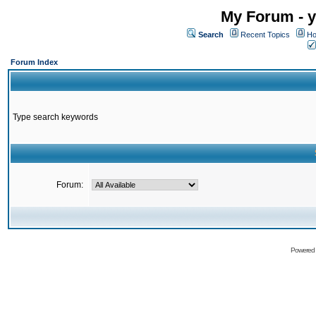
My Forum - y
Search
Recent Topics
Ho
Forum Index
Type search keywords
Forum:
Powered