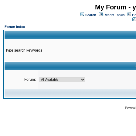
My Forum - y
Search
Recent Topics
Ho
Forum Index
Type search keywords
Forum:
Powered