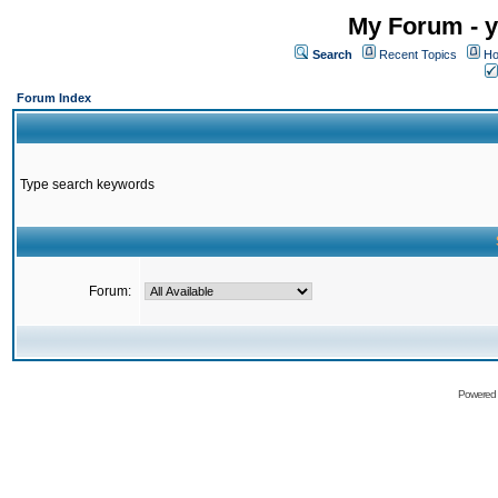
My Forum - y
Search
Recent Topics
Ho
Forum Index
Type search keywords
Forum:
Powered