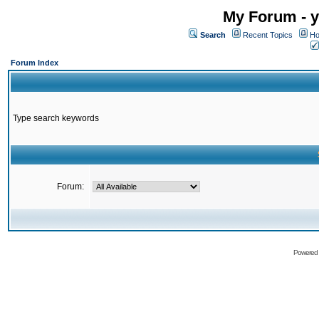
My Forum - y
Search
Recent Topics
Ho
Forum Index
Type search keywords
Forum:
Powered