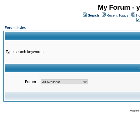
My Forum - y
Search
Recent Topics
Ho
Forum Index
Type search keywords
Forum:
Powered