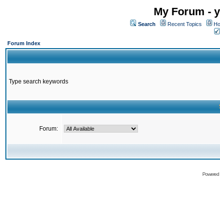
My Forum - y
Search
Recent Topics
Ho
Forum Index
Type search keywords
Forum:
Powered