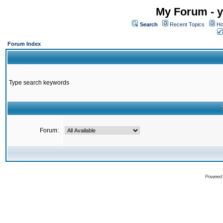
My Forum - y
Search
Recent Topics
Ho
Forum Index
Type search keywords
Forum:
Powered