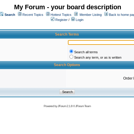
My Forum - your board description
Search
Recent Topics
Hottest Topics
Member Listing
Back to home pa
Register
/
Login
Search Terms
Search all terms
Search any term, or as is written
Search Options
Order 
Powered by
JForum 2.1.8
©
JForum Team