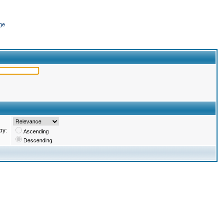
ge
by:
Ascending
Descending