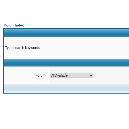
Forum Index
Type search keywords
Forum: