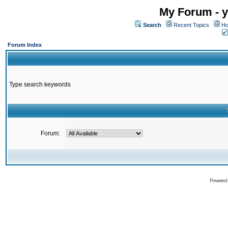
My Forum - y
Search
Recent Topics
Ho
Forum Index
Type search keywords
Forum:
Powered