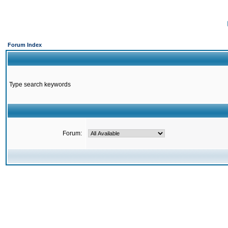
Forum Index
Type search keywords
Forum: