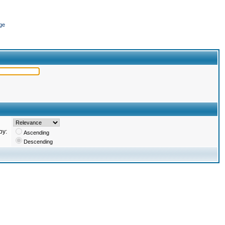
ge
by:
Ascending
Descending