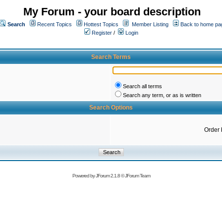
My Forum - your board description
Search
Recent Topics
Hottest Topics
Member Listing
Back to home pa
Register
/
Login
Search Terms
Search all terms
Search any term, or as is written
Search Options
Order 
Powered by
JForum 2.1.8
©
JForum Team