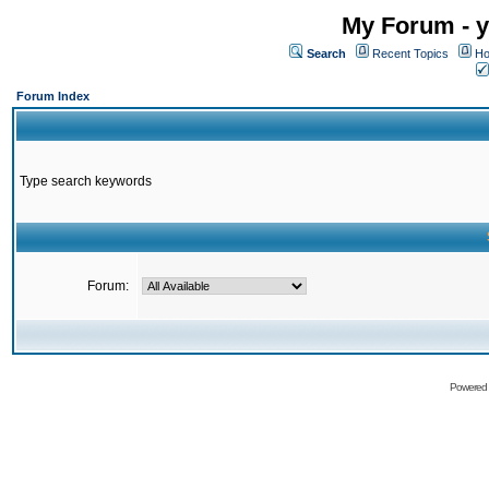
My Forum - y
Search
Recent Topics
Ho
Forum Index
Type search keywords
Forum:
Powered