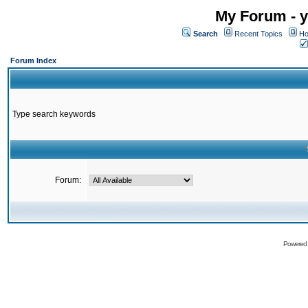
My Forum - y
Search
Recent Topics
Ho
Forum Index
Type search keywords
Forum:
Powered