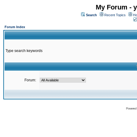
My Forum - y
Search
Recent Topics
Ho
Forum Index
Type search keywords
Forum:
Powered