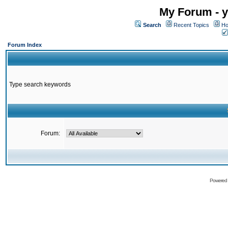
My Forum - y
Search
Recent Topics
Ho
Forum Index
Type search keywords
Forum:
Powered