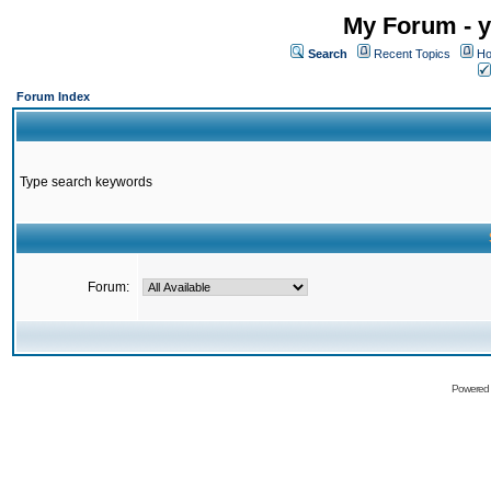
My Forum - y
Search
Recent Topics
Ho
Forum Index
Type search keywords
Forum:
Powered