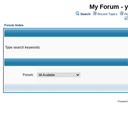
My Forum - y
Search
Recent Topics
Ho
Forum Index
Type search keywords
Forum:
Powered