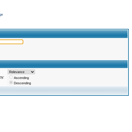
ge
by:
Ascending
Descending