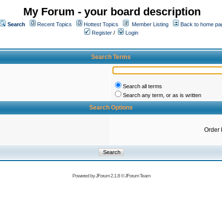
My Forum - your board description
Search
Recent Topics
Hottest Topics
Member Listing
Back to home pa
Register
/
Login
Search Terms
Search all terms
Search any term, or as is written
Search Options
Order 
Powered by
JForum 2.1.8
©
JForum Team