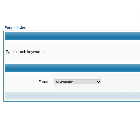
Forum Index
Type search keywords
Forum: