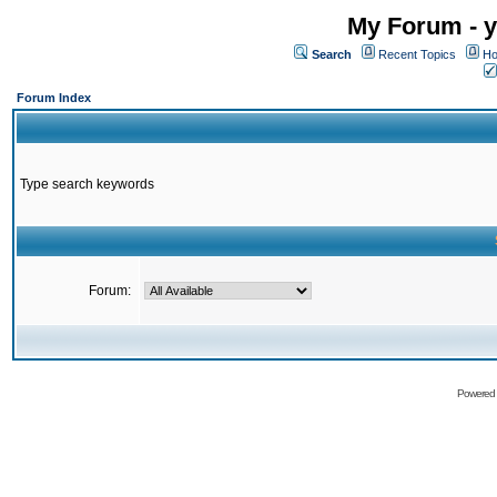
My Forum - y
Search
Recent Topics
Ho
Forum Index
Type search keywords
Forum:
Powered