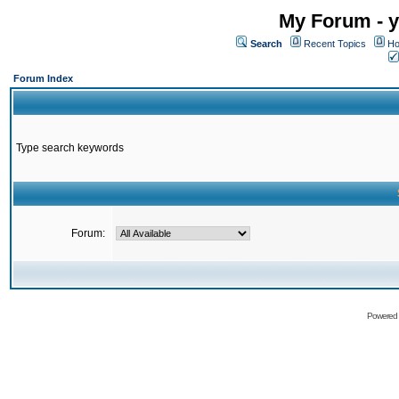
My Forum - y
Search
Recent Topics
Ho
Forum Index
Type search keywords
Forum:
Powered